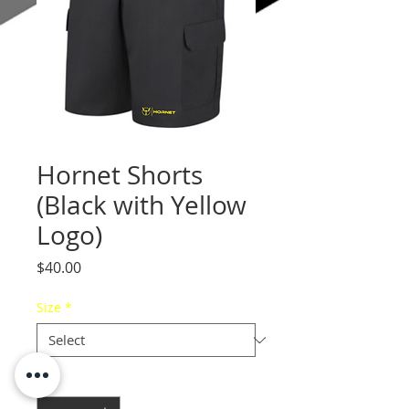
Hornet Shorts
(Black with Yellow
Logo)
Price
$40.00
Size
*
Quantity
*