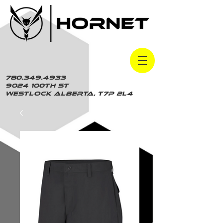
780.349.4933
9024 100th St
Westlock Alberta, t7p 2L4