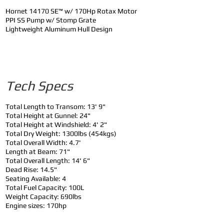
Hornet 14170 SE™ w/ 170Hp Rotax Motor
PPI SS Pump w/ Stomp Grate
Lightweight Aluminum Hull Design
Tech Specs
Total Length to Transom: 13' 9"
Total Height at Gunnel: 24"
Total Height at Windshield: 4' 2"
Total Dry Weight: 1300lbs (454kgs)
Total Overall Width: 4.7'
Length at Beam: 71"
Total Overall Length: 14' 6"
Dead Rise: 14.5"
Seating Available: 4
Total Fuel Capacity: 100L
Weight Capacity: 690lbs
Engine sizes: 170hp