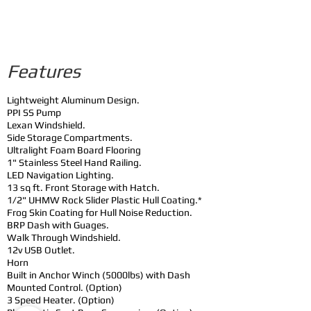
Features
Lightweight Aluminum Design.
PPI SS Pump
Lexan Windshield.
Side Storage Compartments.
Ultralight Foam Board Flooring
1" Stainless Steel Hand Railing.
LED Navigation Lighting.
13 sq ft. Front Storage with Hatch.
1/2" UHMW Rock Slider Plastic Hull Coating.*
Frog Skin Coating for Hull Noise Reduction.
BRP Dash with Guages.
Walk Through Windshield.
12v USB Outlet.
Horn
Built in Anchor Winch (5000lbs) with Dash
Mounted Control. (Option)
3 Speed Heater. (Option)