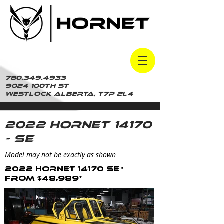
780.349.4933
9024 100th St
Westlock Alberta, t7p 2L4
2022 Hornet 14170
- SE
Model may not be exactly as shown
2022 Hornet 14170 SE™
From $48,989*