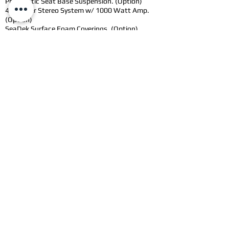
Pheumatic Seat Base Suspension. (Option)
4 Speaker Stereo System w/ 1000 Watt Amp.
(Option)
SeaDek Surface Foam Coverings. (Option)
LED Interior/Deck Lighting (Option)
LED Front and Rear Lighting. (Option)
3 Coat Marine Paint. (Option)
Packages
(Approx.
Pricing to be Confirmed
with Order)
Technology Package - Add Stereo Kit, Forward
and Rear Facing LED Lighting,
Pheaumatic Stomp Grate, and Easy Winch
Release Anchor, Floor Lighting. (Add $5715.00
CAD + Applicable Taxes/Fees).
Comfort Package - Add triple coat marine paint
to all aluminium surfaces. Includes Prime and