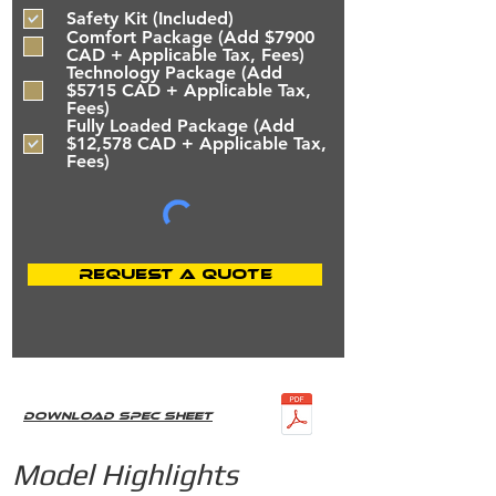
e
Safety Kit (Included)
q
u
Comfort Package (Add $7900
i
CAD + Applicable Tax, Fees)
r
Technology Package (Add
e
$5715 CAD + Applicable Tax,
d
Fees)
Fully Loaded Package (Add
$12,578 CAD + Applicable Tax,
Fees)
Request a Quote
Download Spec Sheet
Model Highlights