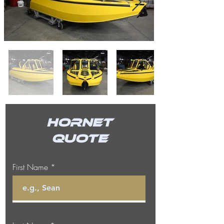
Hornet
Quote
First Name