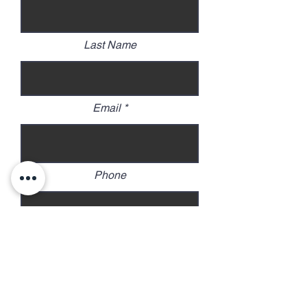
Last Name
Email
Phone
Address
Continue