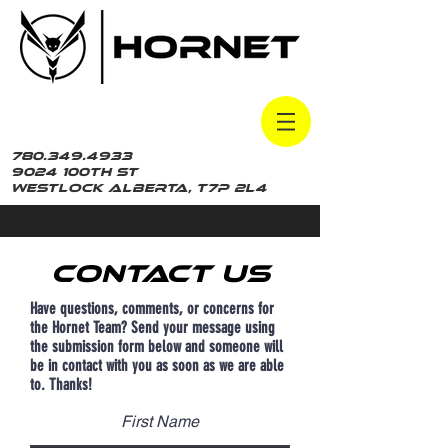
780.349.4933
9024 100th St
Westlock Alberta, t7p 2L4
Contact Us
Have questions, comments, or concerns for
the Hornet Team? Send your message using
the submission form below and someone will
be in contact with you as soon as we are able
to. Thanks!
First Name